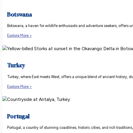
Botswana
Botswana, a haven for wildlife enthusiasts and adventure seekers, offers un
Explore More >
Turkey
Turkey, where East meets West, offers a unique blend of ancient history, stu
Explore More >
Portugal
Portugal, a country of stunning coastlines, historic cities, and rich traditio