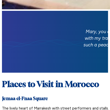
Mary, you a
with my tra
such a peace
Places to Visit in Morocco
Jemaa el-Fnaa Square
The lively heart of Marrakesh with street performers and stalls.