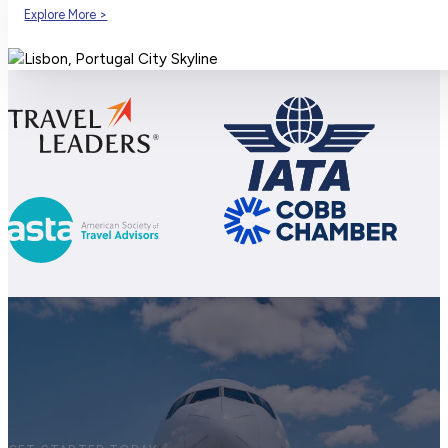
Explore More >