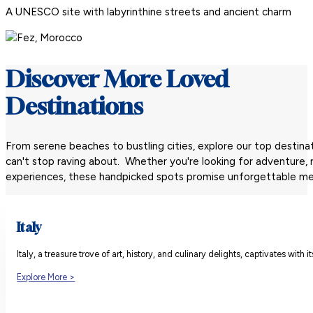
A UNESCO site with labyrinthine streets and ancient charm
Discover More Loved
Destinations
From serene beaches to bustling cities, explore our top destinat
can't stop raving about. Whether you're looking for adventure, re
experiences, these handpicked spots promise unforgettable me
Italy
Italy, a treasure trove of art, history, and culinary delights, captivates wi
Explore More >