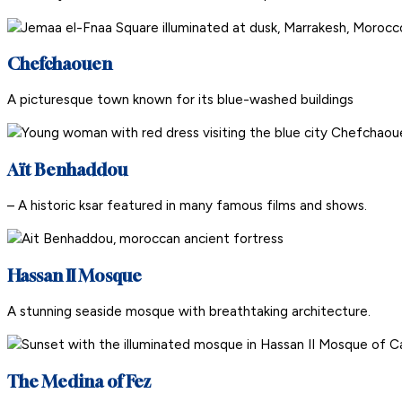
Chefchaouen
A picturesque town known for its blue-washed buildings
Aït Benhaddou
– A historic ksar featured in many famous films and shows.
Hassan II Mosque
A stunning seaside mosque with breathtaking architecture.
The Medina of Fez