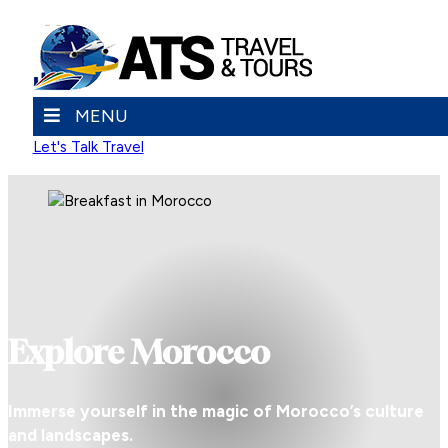
MENU
Let's Talk Travel
Explore Morocco
Immerse yourself in the magic of Morocco’s culture
and landscapes.