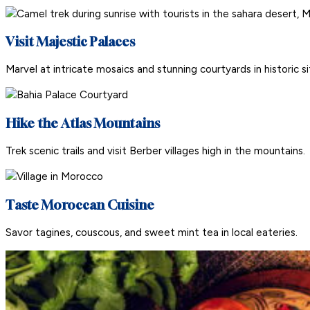
Visit Majestic Palaces
Marvel at intricate mosaics and stunning courtyards in historic si
Hike the Atlas Mountains
Trek scenic trails and visit Berber villages high in the mountains.
Taste Moroccan Cuisine
Savor tagines, couscous, and sweet mint tea in local eateries.