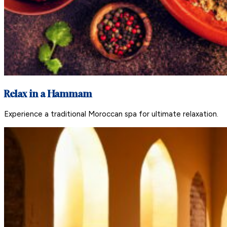
Relax in a Hammam
Experience a traditional Moroccan spa for ultimate relaxation.