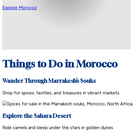
Explore Morocco
Things to Do in Morocco
Wander Through Marrakesh’s Souks
Shop for spices, textiles, and treasures in vibrant markets.
Explore the Sahara Desert
Ride camels and sleep under the stars in golden dunes.