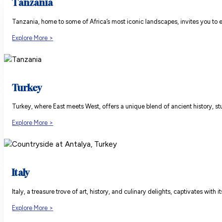
Tanzania
Tanzania, home to some of Africa’s most iconic landscapes, invites you to e
Explore More >
Turkey
Turkey, where East meets West, offers a unique blend of ancient history, stu
Explore More >
Italy
Italy, a treasure trove of art, history, and culinary delights, captivates wi
Explore More >