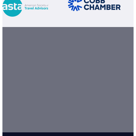
GET STARTED TODAY
Let our team of travel experts turn your travel vision into a
From the moment you book, we're here to make your jou
unforgettable.