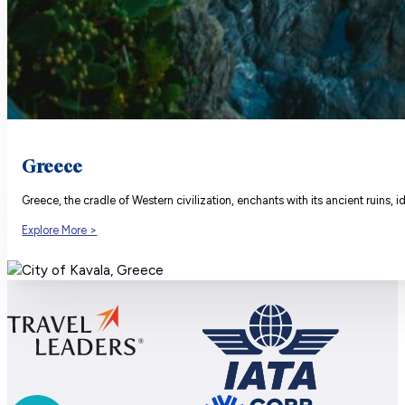
Greece
Greece, the cradle of Western civilization, enchants with its ancient ruins, 
Explore More >