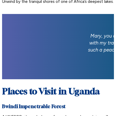
Unwind by the tranquil shores of one of Africa’s deepest lakes.
Mary, you a
with my tra
such a peace
Places to Visit in Uganda
Bwindi Impenetrable Forest