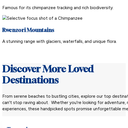
Famous for its chimpanzee tracking and rich biodiversity.
Rwenzori Mountains
A stunning range with glaciers, waterfalls, and unique flora.
Discover More Loved
Destinations
From serene beaches to bustling cities, explore our top destinat
can't stop raving about. Whether you're looking for adventure, re
experiences, these handpicked spots promise unforgettable me