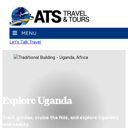
MENU
Let's Talk Travel
Explore Uganda
Track gorillas, cruise the Nile, and explore Uganda’s
wild beauty.