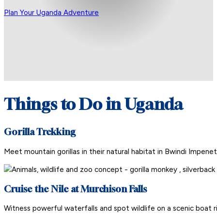
Plan Your Uganda Adventure
Things to Do in Uganda
Gorilla Trekking
Meet mountain gorillas in their natural habitat in Bwindi Impene
Cruise the Nile at Murchison Falls
Witness powerful waterfalls and spot wildlife on a scenic boat r