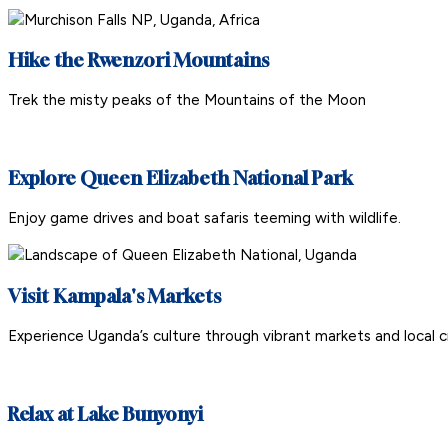
Hike the Rwenzori Mountains
Trek the misty peaks of the Mountains of the Moon
Explore Queen Elizabeth National Park
Enjoy game drives and boat safaris teeming with wildlife.
Visit Kampala's Markets
Experience Uganda’s culture through vibrant markets and local c
Relax at Lake Bunyonyi