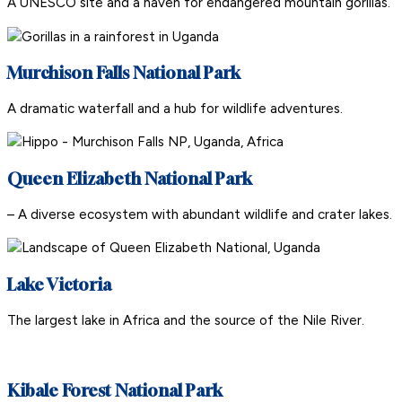
A UNESCO site and a haven for endangered mountain gorillas.
Murchison Falls National Park
A dramatic waterfall and a hub for wildlife adventures.
Queen Elizabeth National Park
– A diverse ecosystem with abundant wildlife and crater lakes.
Lake Victoria
The largest lake in Africa and the source of the Nile River.
Kibale Forest National Park