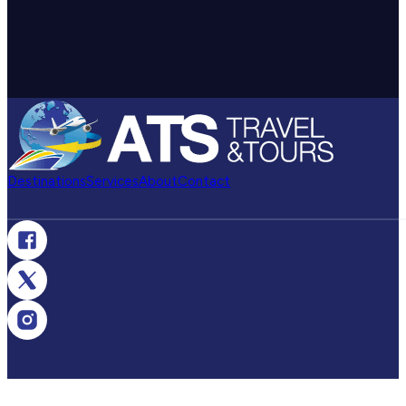
Destinations
Services
About
Contact