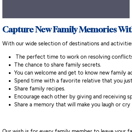
Capture New Family Memories With
With our wide selection of destinations and activitie
The perfect time to work on resolving conflicts
The chance to share family secrets.
You can welcome and get to know new family ad
Spend time with a favorite relative that you jus
Share family recipes.
Encourage each other by giving and receiving sp
Share a memory that will make you laugh or cry 
Our wish is for every family member to leave your f