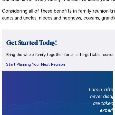
Considering all of these benefits in family reunion 
aunts and uncles, nieces and nephews, cousins, grand
Get Started Today!
Bring the whole family together for an unforgettable reunio
Start Planning Your Next Reunion
Lamin, after
never disap
are taken 
experi