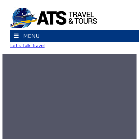
MENU
Let's Talk Travel
FAMILY REUNION TRIPS
Family Reunion Trips
ATS will plan family reunion trips that make up for lost time.