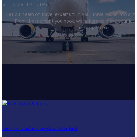
GET STARTED TODAY
Let our team of travel experts turn your travel vision into a
From the moment you book, we're here to make your jou
unforgettable.
Destinations
Services
About
Contact